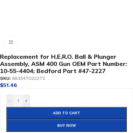
Click to enlarge
Replacement for H.E.R.O. Ball & Plunger
Assembly, ASM 400 Gun OEM Part Number:
10-55-4404; Bedford Part #47-2227
SKU:
663547022272
$
51.46
-
+
ADD TO CART
BUY NOW