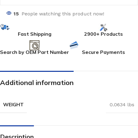
15
People watching this product now!
Fast Shipping
2900+ Products
Search by OEM Part Number
Secure Payments
Additional information
WEIGHT
0.0634 lbs
Description