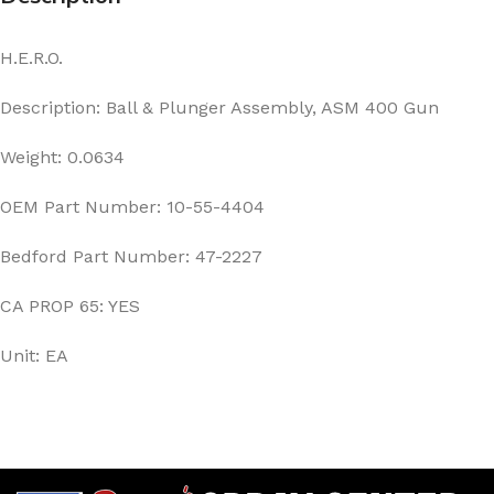
H.E.R.O.
Description: Ball & Plunger Assembly, ASM 400 Gun
Weight: 0.0634
OEM Part Number: 10-55-4404
Bedford Part Number: 47-2227
CA PROP 65: YES
Unit: EA