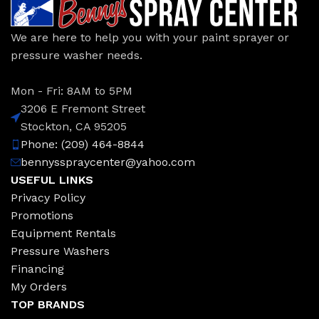
We are here to help you with your paint sprayer or
pressure washer needs.
Mon - Fri: 8AM to 5PM
3206 E Fremont Street
Stockton, CA 95205
Phone: (209) 464-8844
bennysspraycenter@yahoo.com
USEFUL LINKS
Privacy Policy
Promotions
Equipment Rentals
Pressure Washers
Financing
My Orders
TOP BRANDS