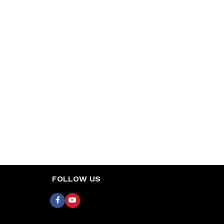
FOLLOW US