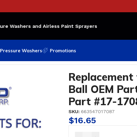
sure Washers and Airless Paint Sprayers
Pressure Washers
Promotions
all OEM Part Number: 18A; Bedford Part #17-1708
Replacement f
Ball OEM Par
Part #17-170
SKU:
663547017087
$
16.65