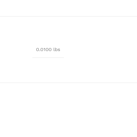
0.0100 lbs