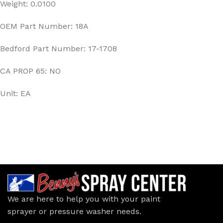
Weight: 0.0100
OEM Part Number: 18A
Bedford Part Number: 17-1708
CA PROP 65: NO
Unit: EA
We are here to help you with your paint
sprayer or pressure washer needs.