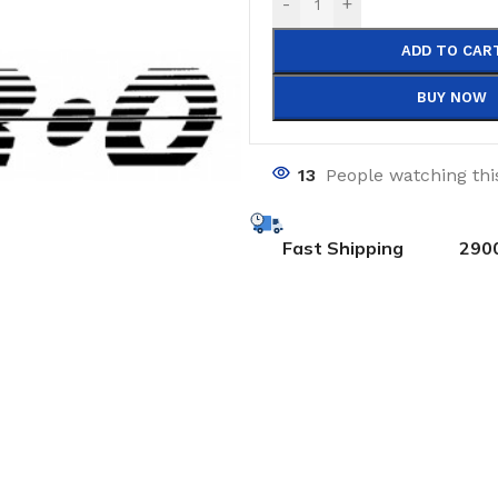
-
+
ADD TO CAR
BUY NOW
13
People watching thi
Fast Shipping
290