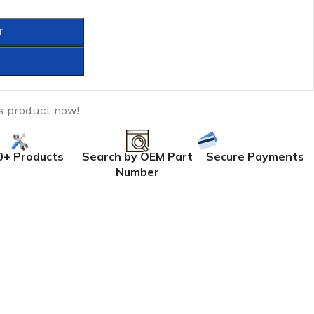
T
s product now!
0+ Products
Search by OEM Part
Secure Payments
Number