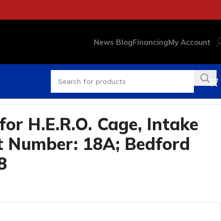
News Blog
Financing
My Account
or H.E.R.O. Cage, Intake
t Number: 18A; Bedford
8