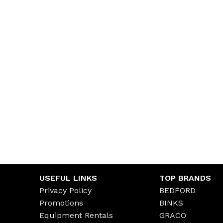
USEFUL LINKS
TOP BRANDS
Privacy Policy
BEDFORD
Promotions
BINKS
Equipment Rentals
GRACO