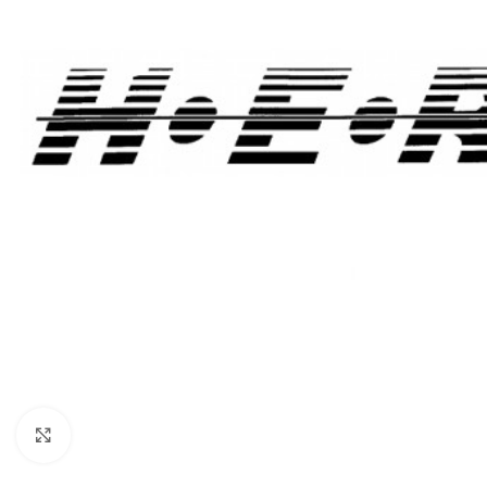
Click to enlarge