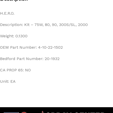
H.E.R.O.
Description: Kit – 75W, 80, 90, 300S/SL, 2000
Weight: 0.1300
OEM Part Number: 4-10-22-1502
Bedford Part Number: 20-1932
CA PROP 65: NO
Unit: EA