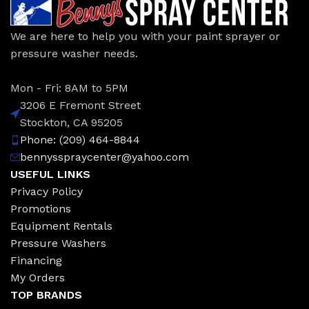
We are here to help you with your paint sprayer or
pressure washer needs.
Mon - Fri: 8AM to 5PM
3206 E Fremont Street
Stockton, CA 95205
Phone: (209) 464-8844
bennysspraycenter@yahoo.com
USEFUL LINKS
Privacy Policy
Promotions
Equipment Rentals
Pressure Washers
Financing
My Orders
TOP BRANDS