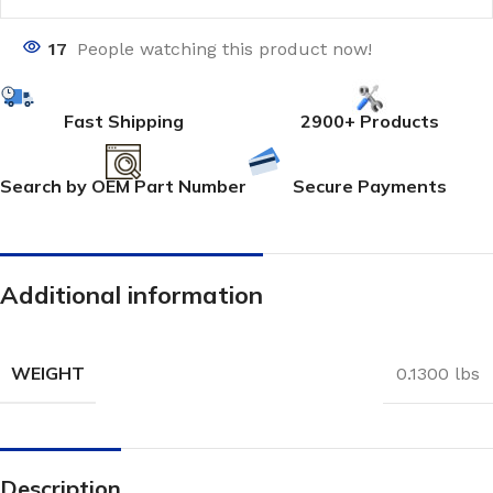
17
People watching this product now!
Fast Shipping
2900+ Products
Search by OEM Part Number
Secure Payments
Additional information
WEIGHT
0.1300 lbs
Description