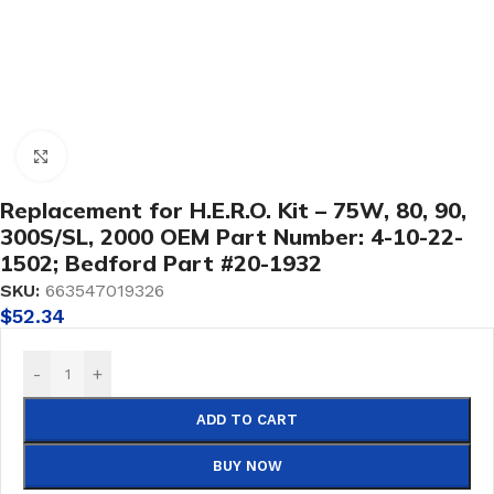
Click to enlarge
Replacement for H.E.R.O. Kit – 75W, 80, 90,
300S/SL, 2000 OEM Part Number: 4-10-22-
1502; Bedford Part #20-1932
SKU:
663547019326
$
52.34
-
+
ADD TO CART
BUY NOW