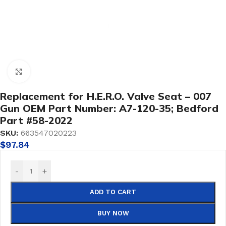
Click to enlarge
Replacement for H.E.R.O. Valve Seat – 007
Gun OEM Part Number: A7-120-35; Bedford
Part #58-2022
SKU:
663547020223
$
97.84
-
+
ADD TO CART
BUY NOW