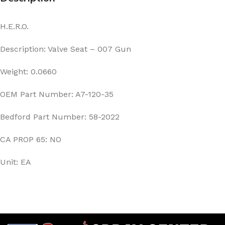
H.E.R.O.
Description: Valve Seat – 007 Gun
Weight: 0.0660
OEM Part Number: A7-120-35
Bedford Part Number: 58-2022
CA PROP 65: NO
Unit: EA