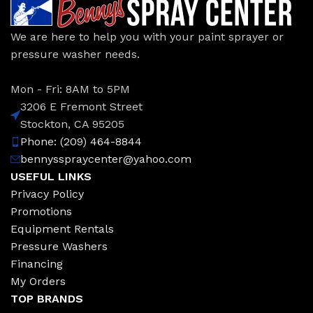
We are here to help you with your paint sprayer or
pressure washer needs.
Mon - Fri: 8AM to 5PM
3206 E Fremont Street
Stockton, CA 95205
Phone: (209) 464-8844
bennysspraycenter@yahoo.com
USEFUL LINKS
Privacy Policy
Promotions
Equipment Rentals
Pressure Washers
Financing
My Orders
TOP BRANDS