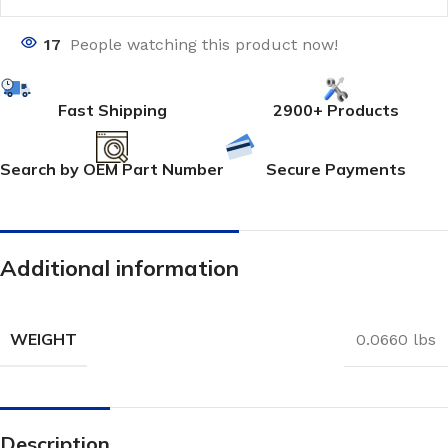
17
People watching this product now!
Fast Shipping
2900+ Products
Search by OEM Part Number
Secure Payments
Additional information
WEIGHT
0.0660 lbs
Description