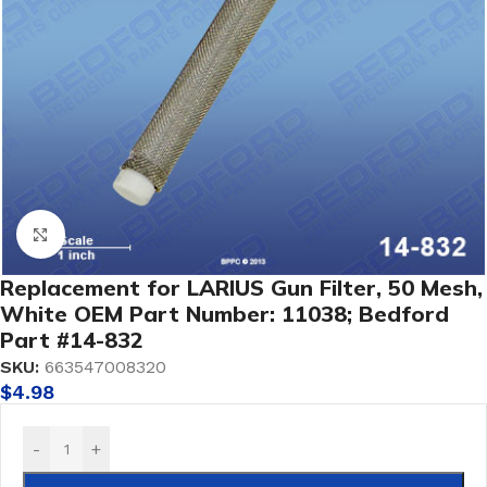
Click to enlarge
Replacement for LARIUS Gun Filter, 50 Mesh,
White OEM Part Number: 11038; Bedford
Part #14-832
SKU:
663547008320
$
4.98
-
+