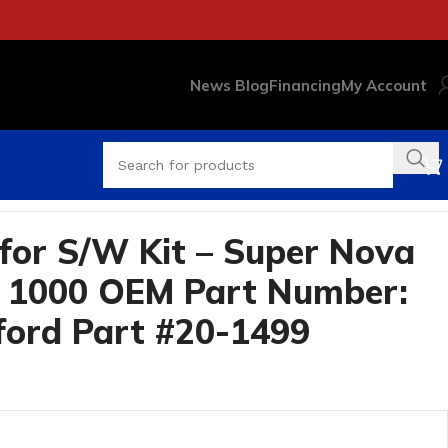
News Blog
Financing
My Account
t #20-1499
for S/W Kit – Super Nova
e 1000 OEM Part Number:
ford Part #20-1499