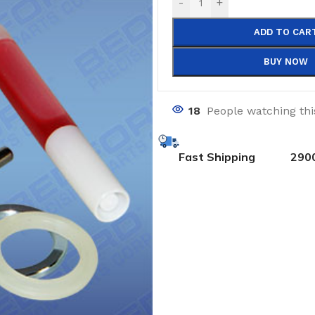
-
+
ADD TO CAR
BUY NOW
18
People watching th
Fast Shipping
290