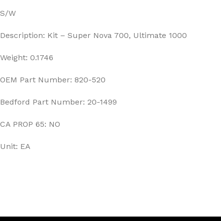
S/W
Description: Kit – Super Nova 700, Ultimate 1000
Weight: 0.1746
OEM Part Number: 820-520
Bedford Part Number: 20-1499
CA PROP 65: NO
Unit: EA