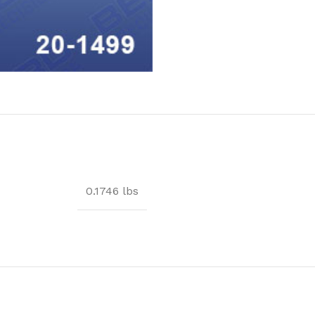
0.1746 lbs