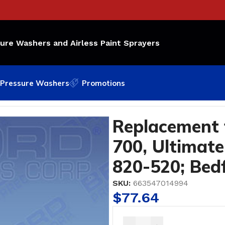
sure Washers and Airless Paint Sprayers
Pressure Washers
Promotions
 Ultimate 1000 OEM Part Number: 820-520; Bedford Par
Replacement 
700, Ultimat
820-520; Bed
SKU:
663547014994
$
77.64