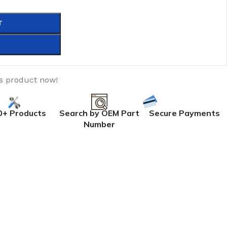
T
is product now!
0+ Products
Search by OEM Part
Secure Payments
Number