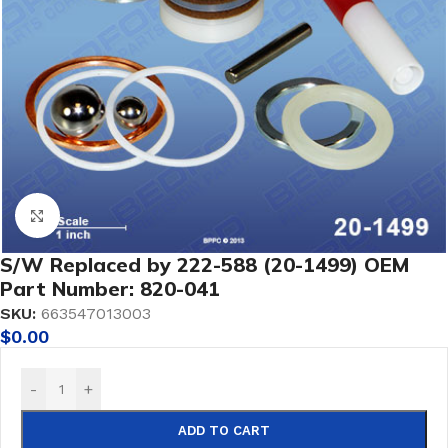
Click to enlarge
S/W Replaced by 222-588 (20-1499) OEM
Part Number: 820-041
SKU:
663547013003
$
0.00
-
+
ADD TO CART