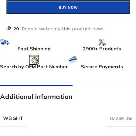
BUY NOW
20
People watching this product now!
Fast Shipping
2900+ Products
Search by OEM Part Number
Secure Payments
Additional information
WEIGHT
0.1269 lbs