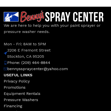
We are here to help you with your paint sprayer or
pressure washer needs.
Mon - Fri: 8AM to 5PM
3206 E Fremont Street
Stockton, CA 95205
Phone: (209) 464-8844
bennysspraycenter@yahoo.com
USEFUL LINKS
Privacy Policy
Promotions
Equipment Rentals
Pressure Washers
Financing