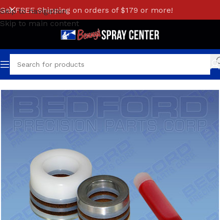
Get FREE Shipping on orders of $179 or more!
Skip to navigation
Skip to main content
Home
/
S/W