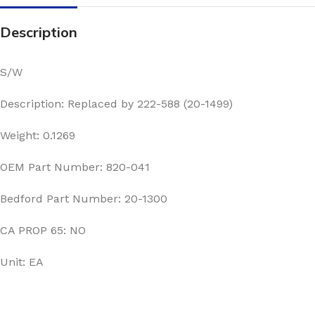
Description
S/W
Description: Replaced by 222-588 (20-1499)
Weight: 0.1269
OEM Part Number: 820-041
Bedford Part Number: 20-1300
CA PROP 65: NO
Unit: EA