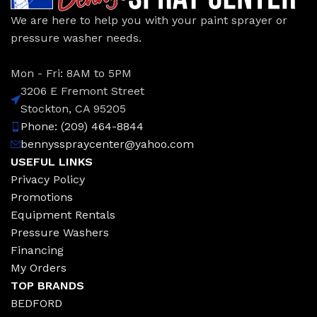
We are here to help you with your paint sprayer or
pressure washer needs.
Mon - Fri: 8AM to 5PM
3206 E Fremont Street
Stockton, CA 95205
Phone: (209) 464-8844
bennysspraycenter@yahoo.com
USEFUL LINKS
Privacy Policy
Promotions
Equipment Rentals
Pressure Washers
Financing
My Orders
TOP BRANDS
BEDFORD