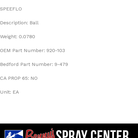
SPEEFLO
Description: Ball
Weight: 0.0780
OEM Part Number: 920-103
Bedford Part Number: 9-479
CA PROP 65: NO
Unit: EA