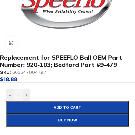
Click to enlarge
Replacement for SPEEFLO Ball OEM Part
Number: 920-103; Bedford Part #9-479
SKU:
663547004797
$
18.88
-
+
ADD TO CART
BUY NOW