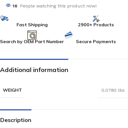
16
People watching this product now!
Fast Shipping
2900+ Products
Search by OEM Part Number
Secure Payments
Additional information
WEIGHT
0.0780 lbs
Description