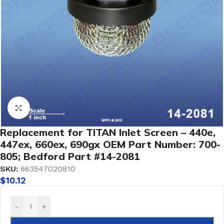
Click to enlarge
Replacement for TITAN Inlet Screen – 440e,
447ex, 660ex, 690gx OEM Part Number: 700-
805; Bedford Part #14-2081
SKU:
663547020810
$
10.12
-
+