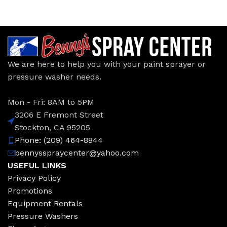
We are here to help you with your paint sprayer or
pressure washer needs.
Mon - Fri: 8AM to 5PM
3206 E Fremont Street
Stockton, CA 95205
Phone: (209) 464-8844
bennysspraycenter@yahoo.com
USEFUL LINKS
Privacy Policy
Promotions
Equipment Rentals
Pressure Washers