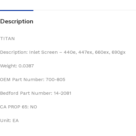
Description
TITAN
Description: Inlet Screen – 440e, 447ex, 660ex, 690gx
Weight: 0.0387
OEM Part Number: 700-805
Bedford Part Number: 14-2081
CA PROP 65: NO
Unit: EA