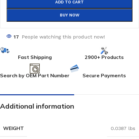
ADD TO CART
BUY NOW
17
People watching this product now!
Fast Shipping
2900+ Products
Search by OEM Part Number
Secure Payments
Additional information
WEIGHT
0.0387 lbs