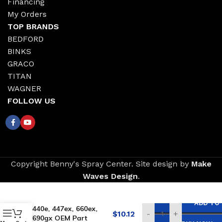
Financing
My Orders
TOP BRANDS
BEDFORD
BINKS
GRACO
TITAN
WAGNER
FOLLOW US
Copyright Benny's Spray Center. Site design by
Make
Waves Design
.
Replacement for
TITAN Inlet Screen –
ADD TO
440e, 447ex, 660ex,
$
10.12
-
+
690gx OEM Part