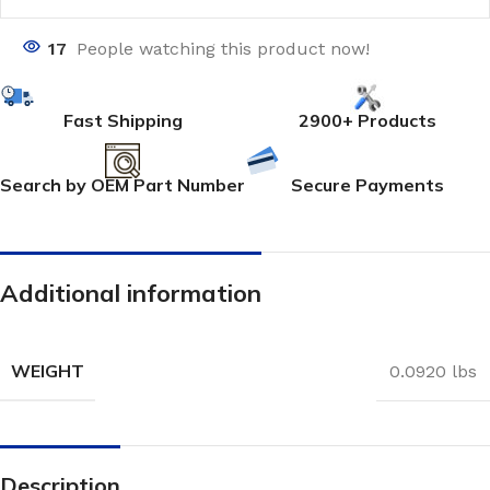
17
People watching this product now!
Fast Shipping
2900+ Products
Search by OEM Part Number
Secure Payments
Additional information
WEIGHT
0.0920 lbs
Description