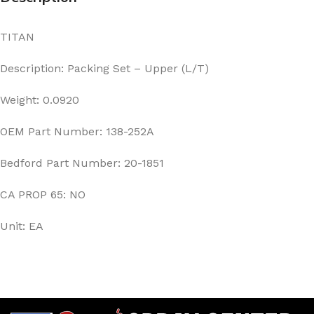
TITAN
Description: Packing Set – Upper (L/T)
Weight: 0.0920
OEM Part Number: 138-252A
Bedford Part Number: 20-1851
CA PROP 65: NO
Unit: EA