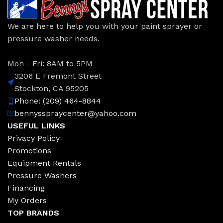
We are here to help you with your paint sprayer or
pressure washer needs.
Mon - Fri: 8AM to 5PM
3206 E Fremont Street
Stockton, CA 95205
Phone: (209) 464-8844
bennysspraycenter@yahoo.com
USEFUL LINKS
Privacy Policy
Promotions
Equipment Rentals
Pressure Washers
Financing
My Orders
TOP BRANDS