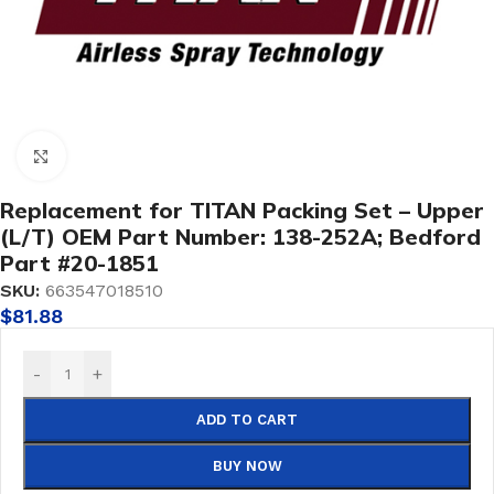
Click to enlarge
Replacement for TITAN Packing Set – Upper
(L/T) OEM Part Number: 138-252A; Bedford
Part #20-1851
SKU:
663547018510
$
81.88
-
+
ADD TO CART
BUY NOW