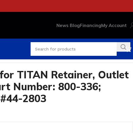
News Blog
Financing
My Account
3
for TITAN Retainer, Outlet
rt Number: 800-336;
 #44-2803