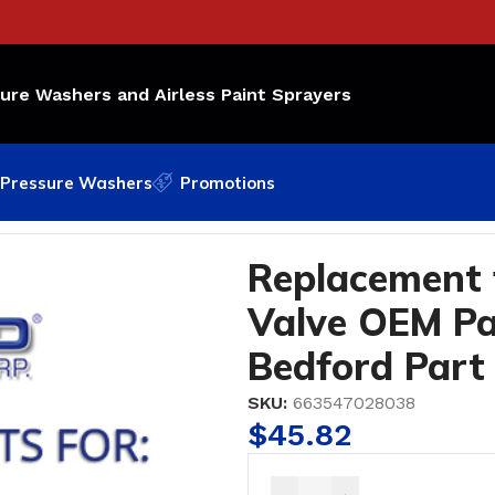
sure Washers and Airless Paint Sprayers
Pressure Washers
Promotions
Valve OEM Part Number: 800-336; Bedford Part #44-280
Replacement 
Valve OEM Pa
Bedford Part
SKU:
663547028038
$
45.82