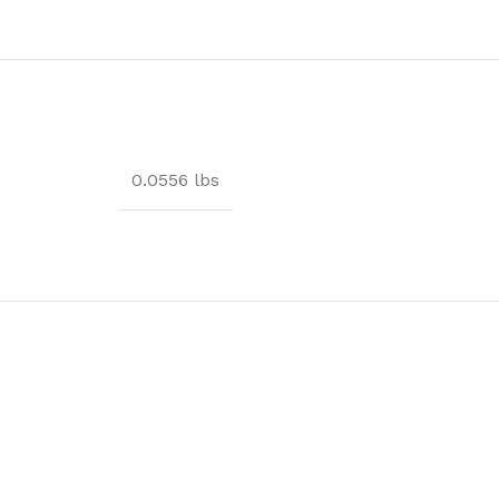
0.0556 lbs