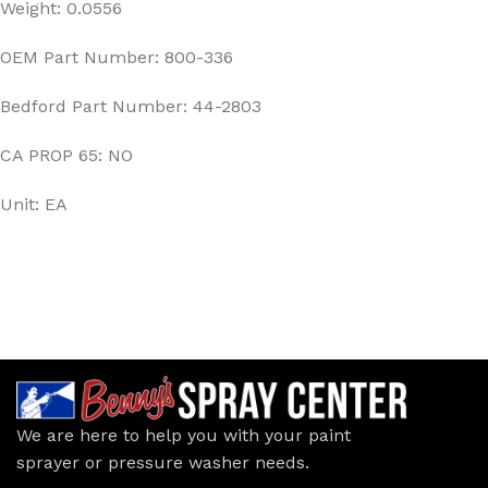
Weight: 0.0556
OEM Part Number: 800-336
Bedford Part Number: 44-2803
CA PROP 65: NO
Unit: EA
We are here to help you with your paint
sprayer or pressure washer needs.