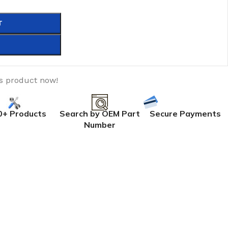
T
is product now!
0+ Products
Search by OEM Part
Secure Payments
Number