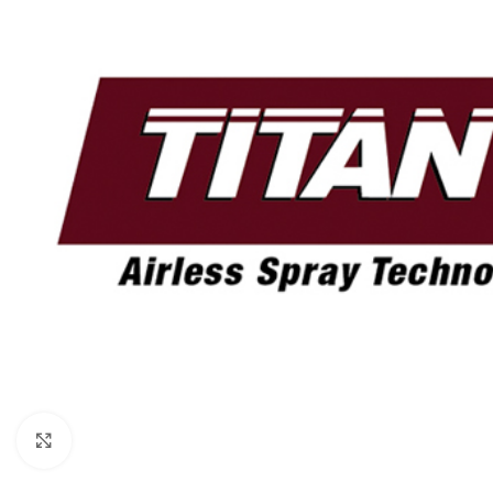
Click to enlarge