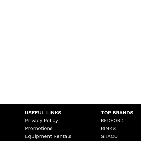
USEFUL LINKS
TOP BRANDS
Privacy Policy
BEDFORD
Promotions
BINKS
Equipment Rentals
GRACO