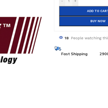
-
+
ADD TO CAR
BUY NOW
18
People watching th
Fast Shipping
290