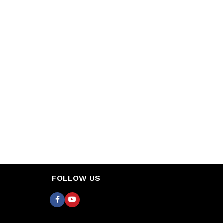
FOLLOW US