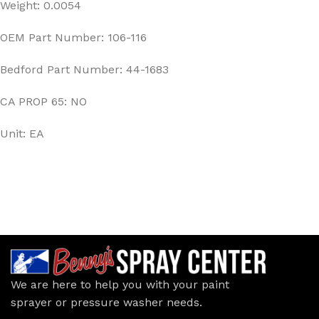
Weight: 0.0054
OEM Part Number: 106-116
Bedford Part Number: 44-1683
CA PROP 65: NO
Unit: EA
We are here to help you with your paint
sprayer or pressure washer needs.