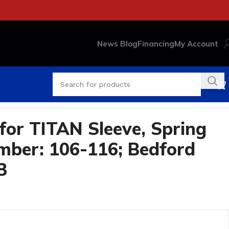
News Blog
Financing
My Account
for TITAN Sleeve, Spring
ber: 106-116; Bedford
3