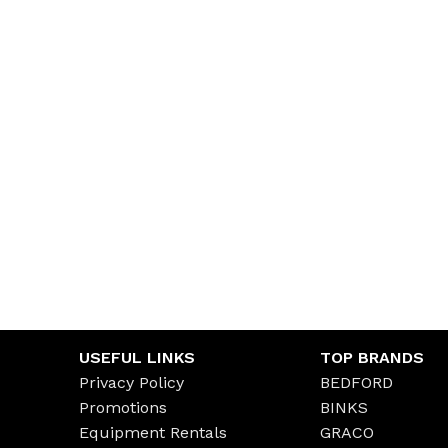
USEFUL LINKS
TOP BRANDS
Privacy Policy
BEDFORD
Promotions
BINKS
Equipment Rentals
GRACO