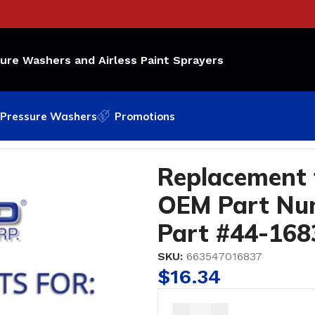
sure Washers and Airless Paint Sprayers
Pressure Washers
Promotions
M Part Number: 106-116; Bedford Part #44-1683
Replacement 
OEM Part Num
Part #44-168
SKU:
663547016837
$
16.34