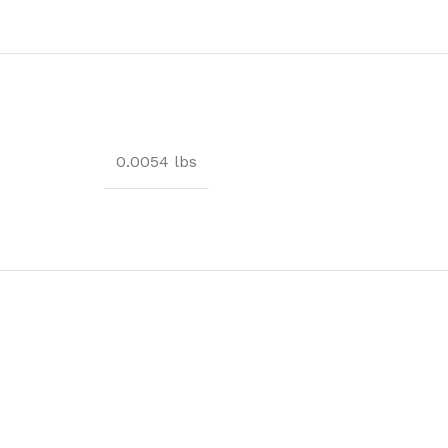
0.0054 lbs