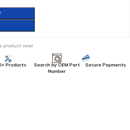
T
is product now!
0+ Products
Search by OEM Part
Secure Payments
Number