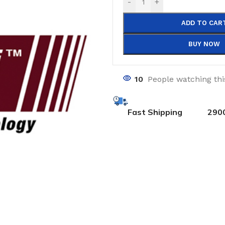
-
+
ADD TO CAR
BUY NOW
10
People watching th
Fast Shipping
290