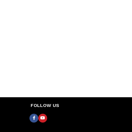
FOLLOW US