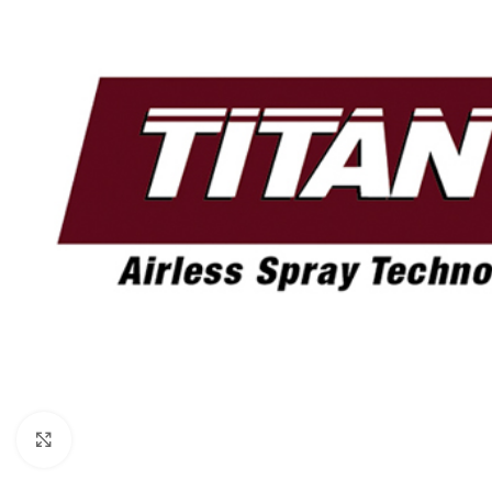
Click to enlarge