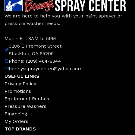
We are here to help you with your paint sprayer or
pressure washer needs.
Mon - Fri: 8AM to 5PM
3206 E Fremont Street
Stockton, CA 95205
Phone: (209) 464-8844
bennysspraycenter@yahoo.com
USEFUL LINKS
Privacy Policy
Promotions
Equipment Rentals
Pressure Washers
Financing
My Orders
TOP BRANDS