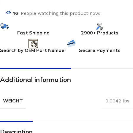
16
People watching this product now!
Fast Shipping
2900+ Products
Search by OEM Part Number
Secure Payments
Additional information
WEIGHT
0.0042 lbs
Description