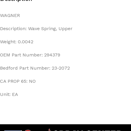
WAGNER
Description: Wave Spring, Upper
Weight: 0.0042
OEM Part Number: 294379
Bedford Part Number: 23-2072
CA PROP 65: NO
Unit: EA