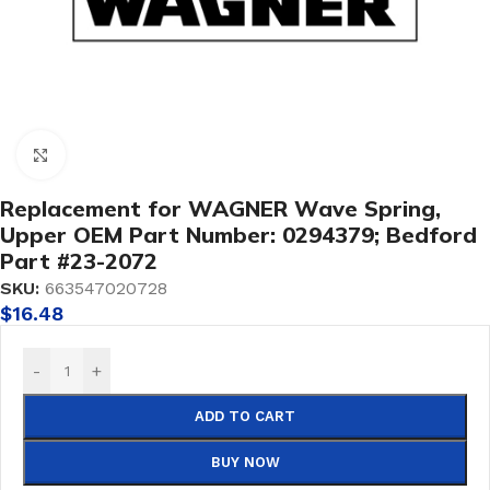
Click to enlarge
Replacement for WAGNER Wave Spring,
Upper OEM Part Number: 0294379; Bedford
Part #23-2072
SKU:
663547020728
$
16.48
-
+
ADD TO CART
BUY NOW