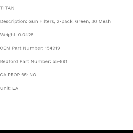
TITAN
Description: Gun Filters, 2-pack, Green, 30 Mesh
Weight: 0.0428
OEM Part Number: 154919
Bedford Part Number: 55-891
CA PROP 65: NO
Unit: EA