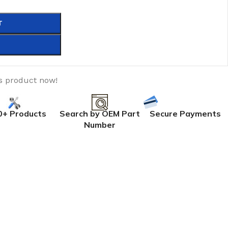
T
s product now!
0+ Products
Search by OEM Part
Secure Payments
Number