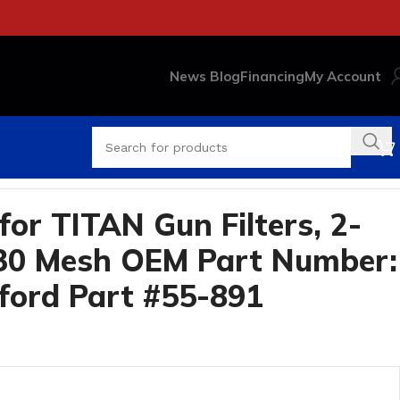
News Blog
Financing
My Account
Part #55-891
or TITAN Gun Filters, 2-
 30 Mesh OEM Part Number:
ford Part #55-891