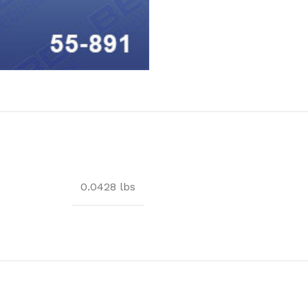
0.0428 lbs