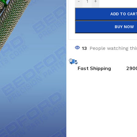
-
+
ADD TO CAR
BUY NOW
13
People watching thi
Fast Shipping
290