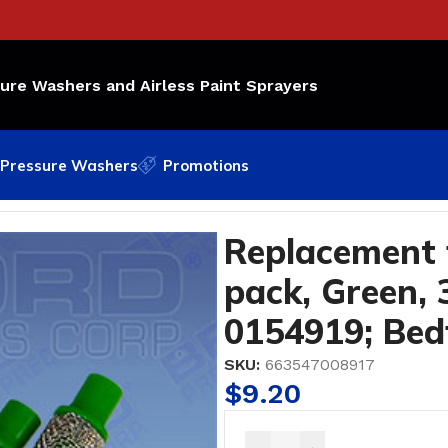
sure Washers and Airless Paint Sprayers
Pressure Washers
Promotions
ck, Green, 30 Mesh OEM Part Number: 0154919; Bedford 
Replacement f
pack, Green,
0154919; Bed
SKU:
663547008917
$
9.20