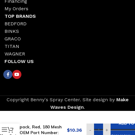
Financing
My Orders
TOP BRANDS
BEDFORD
BINKS
GRACO
TITAN
WAGNER
FOLLOW US
Copyright Benny's Spray Center. Site design by
Make
Waves Design
.
Replacement for
TITAN Gun Filters, 2-
ADD TO
pack, Red, 180 Mesh
$
10.36
-
+
OEM Part Number: