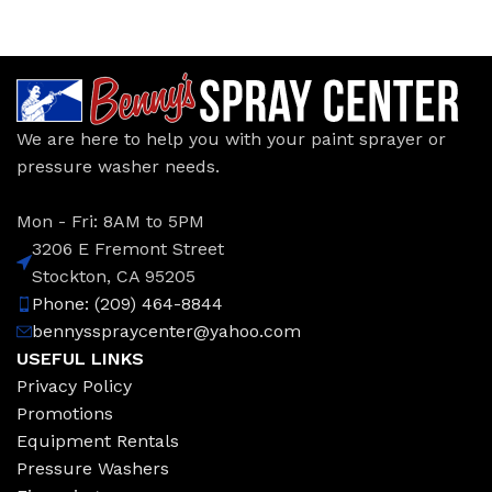
We are here to help you with your paint sprayer or
pressure washer needs.
Mon - Fri: 8AM to 5PM
3206 E Fremont Street
Stockton, CA 95205
Phone: (209) 464-8844
bennysspraycenter@yahoo.com
USEFUL LINKS
Privacy Policy
Promotions
Equipment Rentals
Pressure Washers