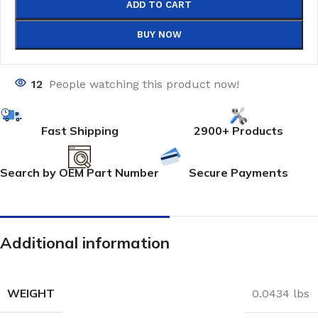
ADD TO CART
BUY NOW
12
People watching this product now!
Fast Shipping
2900+ Products
Search by OEM Part Number
Secure Payments
Additional information
WEIGHT
0.0434 lbs