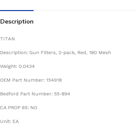
Description
TITAN
Description: Gun Filters, 2-pack, Red, 180 Mesh
Weight: 0.0434
OEM Part Number: 154918
Bedford Part Number: 55-894
CA PROP 65: NO
Unit: EA