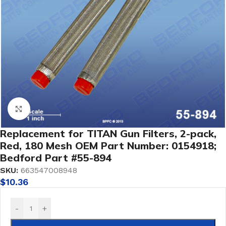
Click to enlarge
Replacement for TITAN Gun Filters, 2-pack,
Red, 180 Mesh OEM Part Number: 0154918;
Bedford Part #55-894
SKU:
663547008948
$
10.36
-
+